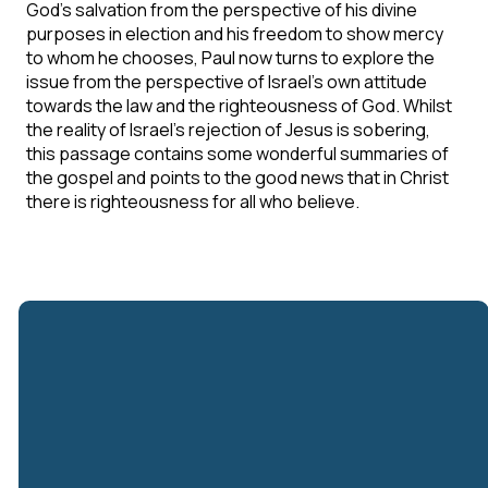
God's salvation from the perspective of his divine
purposes in election and his freedom to show mercy
to whom he chooses, Paul now turns to explore the
issue from the perspective of Israel's own attitude
towards the law and the righteousness of God. Whilst
the reality of Israel's rejection of Jesus is sobering,
this passage contains some wonderful summaries of
the gospel and points to the good news that in Christ
there is righteousness for all who believe.
Email
Call Us
Find Us