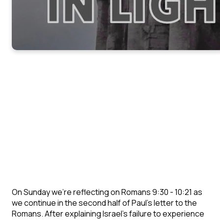
On Sunday we're reflecting on Romans 9:30 - 10:21 as
we continue in the second half of Paul's letter to the
Romans. After explaining Israel's failure to experience