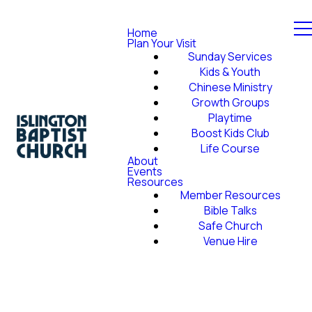
Home
Plan Your Visit
Sunday Services
Kids & Youth
Chinese Ministry
Growth Groups
Playtime
Boost Kids Club
Life Course
About
Events
Resources
Member Resources
Bible Talks
Safe Church
Venue Hire