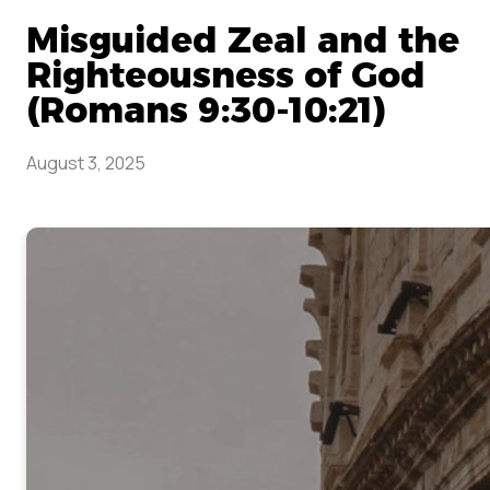
Misguided Zeal and the
Righteousness of God
(Romans 9:30-10:21)
August 3, 2025