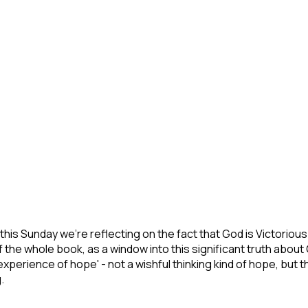
ries this Sunday we're reflecting on the fact that God is Victoriou
of the whole book, as a window into this significant truth ab
e 'experience of hope' - not a wishful thinking kind of hope, bu
.