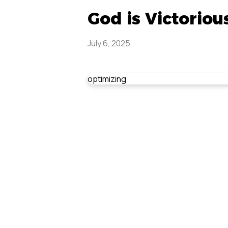
God is Victoriou
July 6, 2025
optimizing
Don'