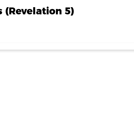
s (Revelation 5)
Read more
🧁🧁 Cupcake Decorating this Friday 🧁
t miss out on decorating some delicious cupcakes at our Fri
Club!