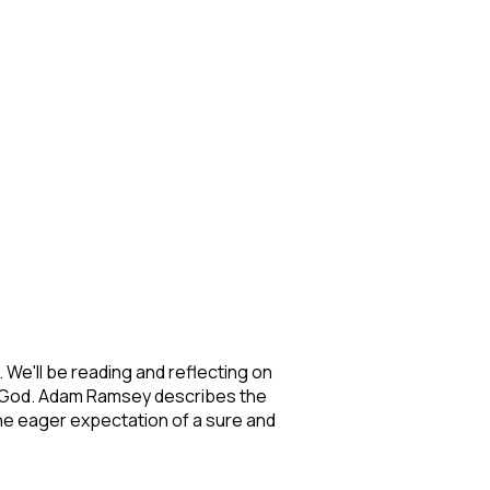
s. We'll be reading and reflecting on
out God. Adam Ramsey describes the
t the eager expectation of a sure and