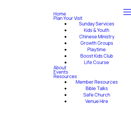
Home
Plan Your Visit
Sunday Services
Kids & Youth
Chinese Ministry
Growth Groups
Playtime
Boost Kids Club
Life Course
About
Events
Resources
Member Resources
Bible Talks
Safe Church
Venue Hire