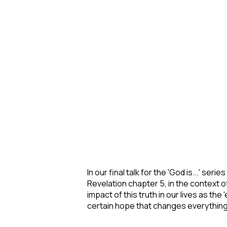
In our final talk for the 'God is...' se
Revelation chapter 5, in the context 
impact of this truth in our lives as th
certain hope that changes everything