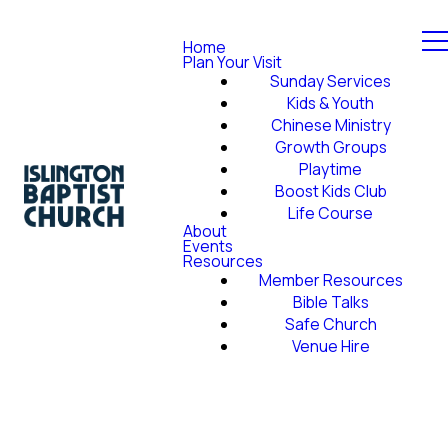
Home
Plan Your Visit
Sunday Services
Kids & Youth
Chinese Ministry
Growth Groups
Playtime
Boost Kids Club
Life Course
About
Events
Resources
Member Resources
Bible Talks
Safe Church
Venue Hire