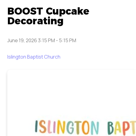
BOOST Cupcake
Decorating
June 19, 2026 3:15 PM
-
5:15 PM
Islington Baptist Church