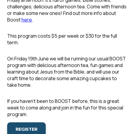
Friday afternoon. It's full of games, bible stories,
challenges, delicious afternoon tea. Come with friends
or make some new ones! Find out more info about
Boost
here
.
This program costs $5 per week or $30 for the full
term.
On Friday 19th June we will be running our usual BOOST
program with delicious afternoon tea, fun games and
learning about Jesus from the Bible, and will use our
craft time to decorate some amazing cupcakes to
take home.
If you haven't been to BOOST before, this is a great
week to come along and join in the fun for this special
program.
REGISTER