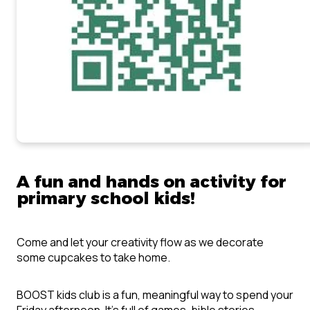
A fun and hands on activity for
primary school kids!
Come and let your creativity flow as we decorate
some cupcakes to take home.
BOOST kids club is a fun, meaningful way to spend your